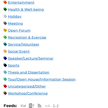
Entertainment
Health & Well-being
Holiday
Meeting
Open Forum
Recreation & Exercise
Service/Volunteer
Social Event
Speaker/Lecture/Seminar
Sports
Thesis and Dissertation
Tour/Open House/Information Session
Uncategorized/Other
Workshop/Conference
Apple iCal Feed (ICS)
Microsoft Outlook Feed (ICS)
RSS Feed
XML Feed
JSON Feed
Feeds: