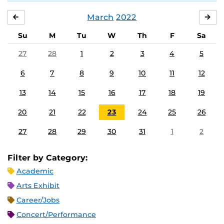
March
2022
FEBRUARY
APR
Su
M
Tu
W
Th
F
Sa
27
28
1
2
3
4
5
6
7
8
9
10
11
12
13
14
15
16
17
18
19
20
21
22
23
24
25
26
27
28
29
30
31
1
2
Filter by Category:
Academic
Arts Exhibit
Career/Jobs
Concert/Performance