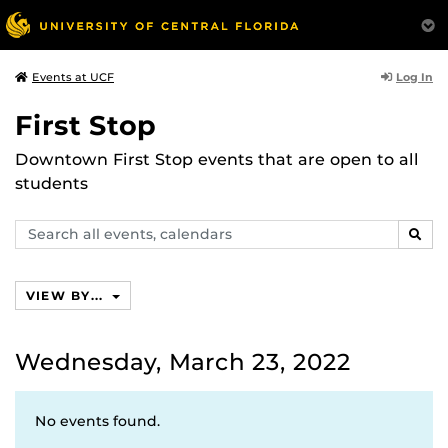
Log In
Events at UCF
First Stop
Downtown First Stop events that are open to all
students
Search
SEAR
events,
calendars
VIEW BY...
Wednesday, March 23, 2022
No events found.