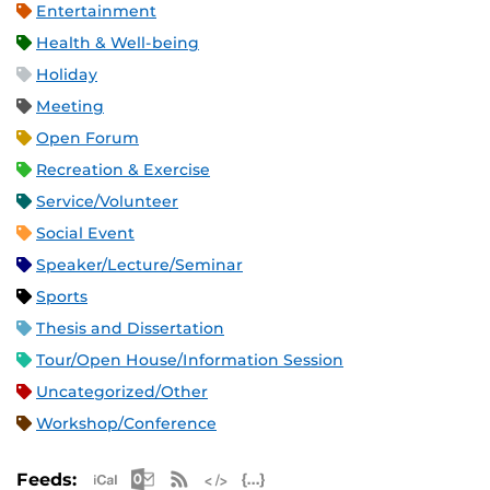
Entertainment
Health & Well-being
Holiday
Meeting
Open Forum
Recreation & Exercise
Service/Volunteer
Social Event
Speaker/Lecture/Seminar
Sports
Thesis and Dissertation
Tour/Open House/Information Session
Uncategorized/Other
Workshop/Conference
Apple iCal Feed (ICS)
Microsoft Outlook Feed (ICS)
RSS Feed
XML Feed
JSON Feed
Feeds: