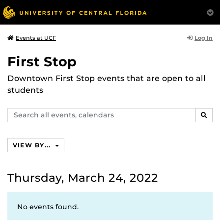
Log In
Events at UCF
First Stop
Downtown First Stop events that are open to all
students
Search
SEAR
events,
calendars
VIEW BY...
Thursday, March 24, 2022
No events found.