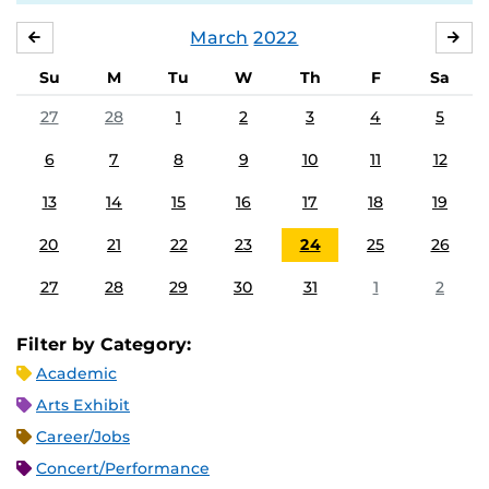
March
2022
FEBRUARY
APR
Su
M
Tu
W
Th
F
Sa
27
28
1
2
3
4
5
6
7
8
9
10
11
12
13
14
15
16
17
18
19
20
21
22
23
24
25
26
27
28
29
30
31
1
2
Filter by Category:
Academic
Arts Exhibit
Career/Jobs
Concert/Performance