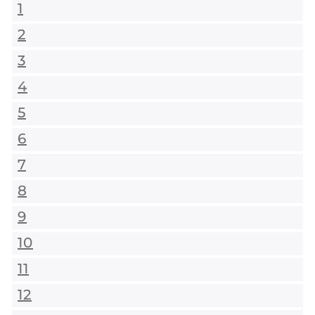
1
2
3
4
5
6
7
8
9
10
11
12