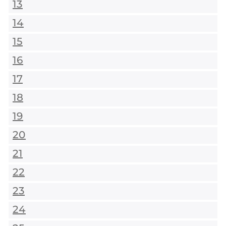
13
14
15
16
17
18
19
20
21
22
23
24