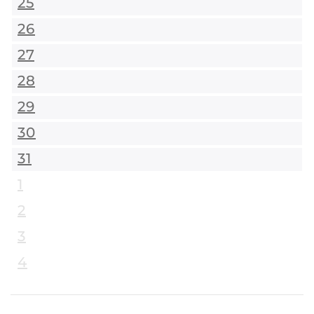
25
26
27
28
29
30
31
1
2
3
4