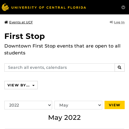
Log In
Events at UCF
First Stop
Downtown First Stop events that are open to all
students
Search
SEAR
events,
calendars
VIEW BY...
Switch
Switch
VIEW
Year
Month
May 2022