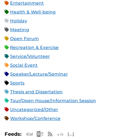
Entertainment
Health & Well-being
Holiday
Meeting
Open Forum
Recreation & Exercise
Service/Volunteer
Social Event
Speaker/Lecture/Seminar
Sports
Thesis and Dissertation
Tour/Open House/Information Session
Uncategorized/Other
Workshop/Conference
Apple iCal Feed (ICS)
Microsoft Outlook Feed (ICS)
RSS Feed
XML Feed
JSON Feed
Feeds: