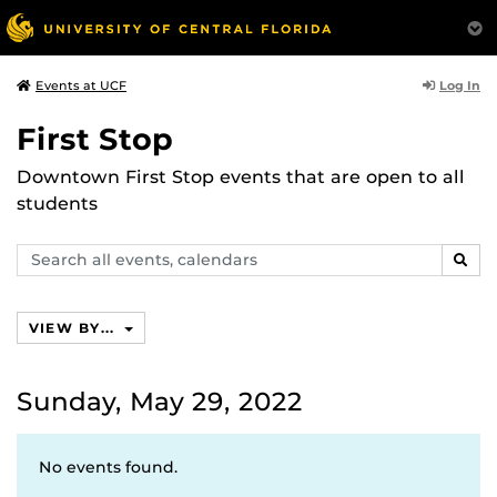
Log In
Events at UCF
First Stop
Downtown First Stop events that are open to all
students
Search
SEAR
events,
calendars
VIEW BY...
Sunday, May 29, 2022
No events found.