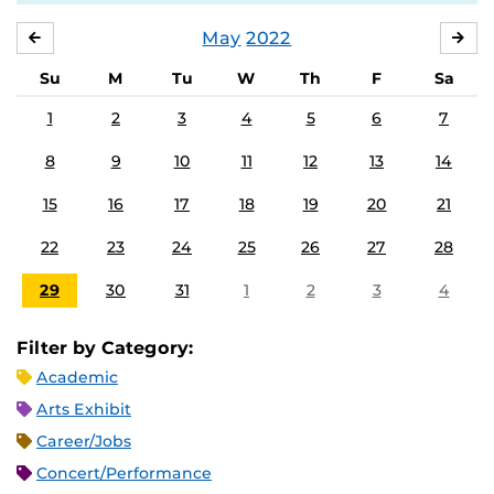
May
2022
APRIL
JU
Su
M
Tu
W
Th
F
Sa
1
2
3
4
5
6
7
8
9
10
11
12
13
14
15
16
17
18
19
20
21
22
23
24
25
26
27
28
29
30
31
1
2
3
4
Filter by Category:
Academic
Arts Exhibit
Career/Jobs
Concert/Performance