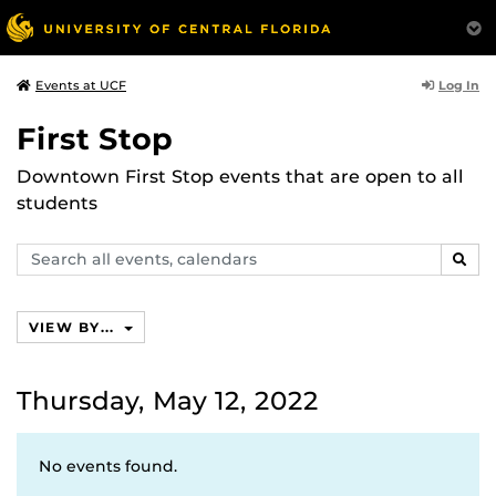
Log In
Events at UCF
First Stop
Downtown First Stop events that are open to all
students
Search
SEAR
events,
calendars
VIEW BY...
Thursday, May 12, 2022
No events found.