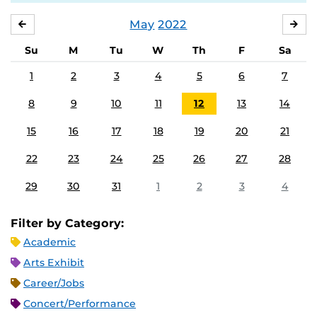
May
2022
APRIL
JU
Su
M
Tu
W
Th
F
Sa
1
2
3
4
5
6
7
8
9
10
11
12
13
14
15
16
17
18
19
20
21
22
23
24
25
26
27
28
29
30
31
1
2
3
4
Filter by Category:
Academic
Arts Exhibit
Career/Jobs
Concert/Performance