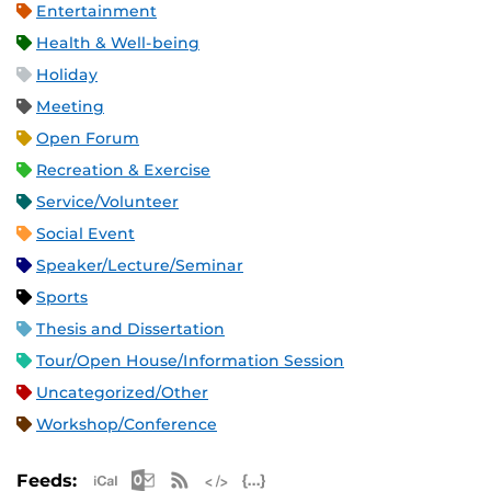
Entertainment
Health & Well-being
Holiday
Meeting
Open Forum
Recreation & Exercise
Service/Volunteer
Social Event
Speaker/Lecture/Seminar
Sports
Thesis and Dissertation
Tour/Open House/Information Session
Uncategorized/Other
Workshop/Conference
Apple iCal Feed (ICS)
Microsoft Outlook Feed (ICS)
RSS Feed
XML Feed
JSON Feed
Feeds: