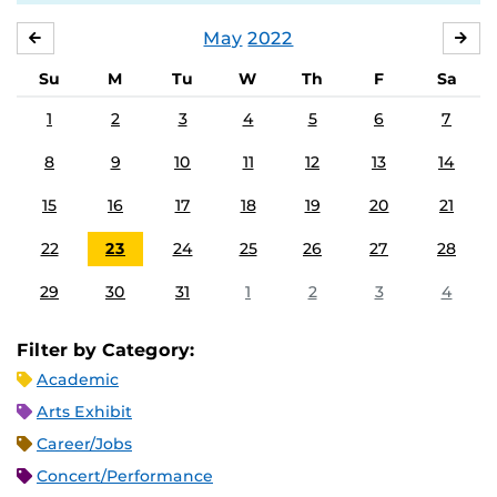
May
2022
APRIL
JU
Su
M
Tu
W
Th
F
Sa
1
2
3
4
5
6
7
8
9
10
11
12
13
14
15
16
17
18
19
20
21
22
23
24
25
26
27
28
29
30
31
1
2
3
4
Filter by Category:
Academic
Arts Exhibit
Career/Jobs
Concert/Performance