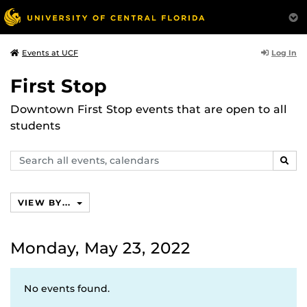
Log In
Events at UCF
First Stop
Downtown First Stop events that are open to all
students
Search
SEAR
events,
calendars
VIEW BY...
Monday, May 23, 2022
No events found.