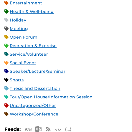
Entertainment
Health & Well-being
Holiday
Meeting
Open Forum
Recreation & Exercise
Service/Volunteer
Social Event
Speaker/Lecture/Seminar
Sports
Thesis and Dissertation
Tour/Open House/Information Session
Uncategorized/Other
Workshop/Conference
Apple iCal Feed (ICS)
Microsoft Outlook Feed (ICS)
RSS Feed
XML Feed
JSON Feed
Feeds: