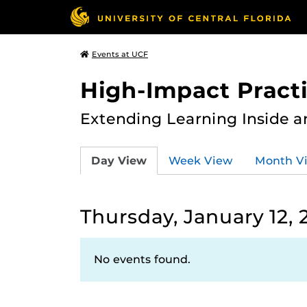
Events at UCF
High-Impact Practi
Extending Learning Inside a
Day View
Week View
Month V
Thursday, January 12, 
No events found.