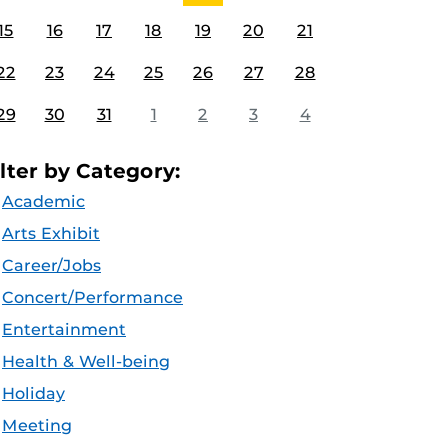
15
16
17
18
19
20
21
22
23
24
25
26
27
28
29
30
31
1
2
3
4
ilter by Category:
Academic
Arts Exhibit
Career/Jobs
Concert/Performance
Entertainment
Health & Well-being
Holiday
Meeting