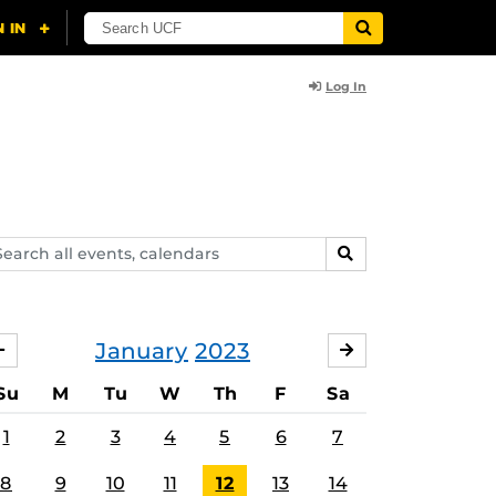
Log In
arch
SEARCH
ents,
lendars
January
2023
DECEMBER
FEBRUARY
Su
M
Tu
W
Th
F
Sa
1
2
3
4
5
6
7
8
9
10
11
12
13
14