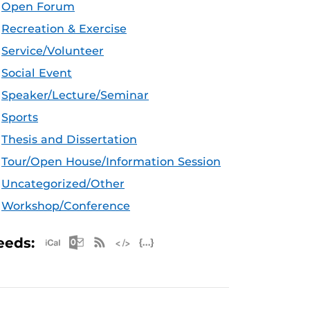
Open Forum
Recreation & Exercise
Service/Volunteer
Social Event
Speaker/Lecture/Seminar
Sports
Thesis and Dissertation
Tour/Open House/Information Session
Uncategorized/Other
Workshop/Conference
Apple iCal Feed (ICS)
Microsoft Outlook Feed (ICS)
RSS Feed
XML Feed
JSON Feed
eeds: