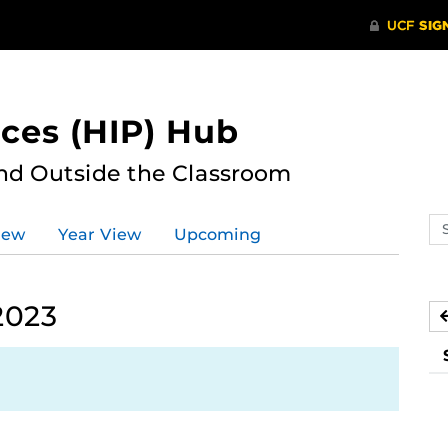
ces (HIP) Hub
nd Outside the Classroom
Se
iew
Year View
Upcoming
ev
ca
2023