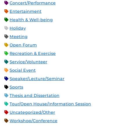
Concert/Performance
Entertainment
Health & Well-being
Holiday
Meeting
Open Forum
Recreation & Exercise
Service/Volunteer
Social Event
Speaker/Lecture/Seminar
Sports
Thesis and Dissertation
Tour/Open House/Information Session
Uncategorized/Other
Workshop/Conference