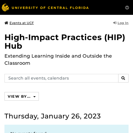
Log In
Events at UCF
High-Impact Practices (HIP)
Hub
Extending Learning Inside and Outside the
Classroom
Search
SEAR
events,
calendars
VIEW BY...
Thursday, January 26, 2023