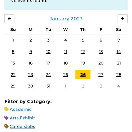
No events found.
January
2023
DECEMBER
FE
Su
M
Tu
W
Th
F
Sa
1
2
3
4
5
6
7
8
9
10
11
12
13
14
15
16
17
18
19
20
21
22
23
24
25
26
27
28
29
30
31
1
2
3
4
Filter by Category:
Academic
Arts Exhibit
Career/Jobs