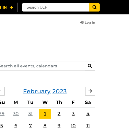
Log In
arch
SEARCH
ents,
lendars
February
2023
JANUARY
MARCH
Su
M
Tu
W
Th
F
Sa
29
30
31
1
2
3
4
5
6
7
8
9
10
11