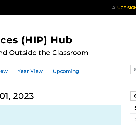
ces (HIP) Hub
nd Outside the Classroom
Se
iew
Year View
Upcoming
ev
ca
01, 2023