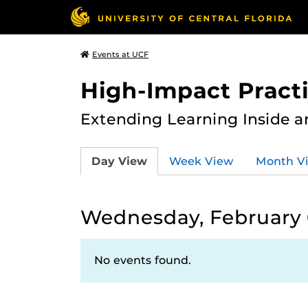
Events at UCF
High-Impact Practi
Extending Learning Inside a
Day View
Week View
Month V
Wednesday, February 
No events found.