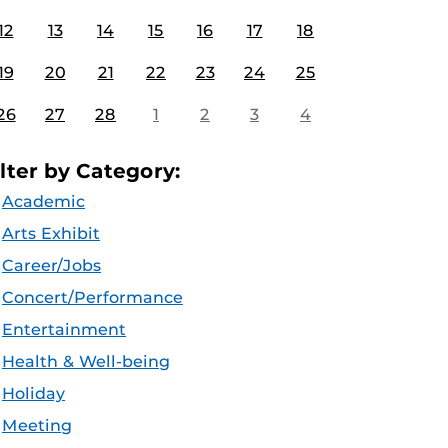
12
13
14
15
16
17
18
19
20
21
22
23
24
25
26
27
28
1
2
3
4
ilter by Category:
Academic
Arts Exhibit
Career/Jobs
Concert/Performance
Entertainment
Health & Well-being
Holiday
Meeting