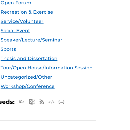
Open Forum
Recreation & Exercise
Service/Volunteer
Social Event
Speaker/Lecture/Seminar
Sports
Thesis and Dissertation
Tour/Open House/Information Session
Uncategorized/Other
Workshop/Conference
Apple iCal Feed (ICS)
Microsoft Outlook Feed (ICS)
RSS Feed
XML Feed
JSON Feed
eeds: