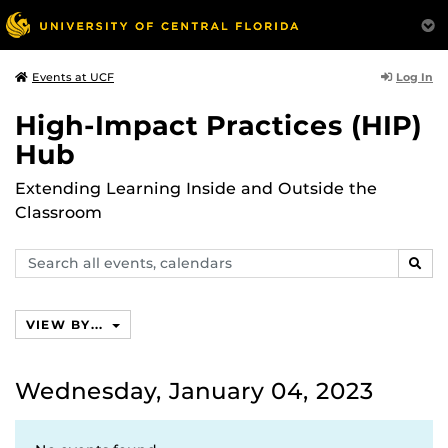
Log In
Events at UCF
High-Impact Practices (HIP)
Hub
Extending Learning Inside and Outside the
Classroom
Search
SEAR
events,
calendars
VIEW BY...
Wednesday, January 04, 2023