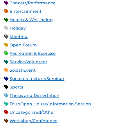
Concert/Performance
Entertainment
Health & Well-being
Holiday
Meeting
Open Forum
Recreation & Exercise
Service/Volunteer
Social Event
Speaker/Lecture/Seminar
Sports
Thesis and Dissertation
Tour/Open House/Information Session
Uncategorized/Other
Workshop/Conference