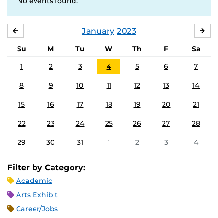
No events found.
January
2023
DECEMBER
FE
Su
M
Tu
W
Th
F
Sa
1
2
3
4
5
6
7
8
9
10
11
12
13
14
15
16
17
18
19
20
21
22
23
24
25
26
27
28
29
30
31
1
2
3
4
Filter by Category:
Academic
Arts Exhibit
Career/Jobs