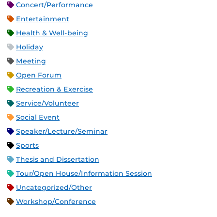
Concert/Performance
Entertainment
Health & Well-being
Holiday
Meeting
Open Forum
Recreation & Exercise
Service/Volunteer
Social Event
Speaker/Lecture/Seminar
Sports
Thesis and Dissertation
Tour/Open House/Information Session
Uncategorized/Other
Workshop/Conference