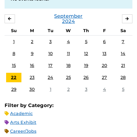
September
AUGUST
OC
2024
Su
M
Tu
W
Th
F
Sa
1
2
3
4
5
6
7
8
9
10
11
12
13
14
15
16
17
18
19
20
21
22
23
24
25
26
27
28
29
30
1
2
3
4
5
Filter by Category:
Academic
Arts Exhibit
Career/Jobs