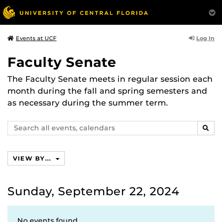
Log In
Events at UCF
Faculty Senate
The Faculty Senate meets in regular session each
month during the fall and spring semesters and
as necessary during the summer term.
Search
SEAR
events,
calendars
VIEW BY...
Sunday, September 22, 2024
No events found.