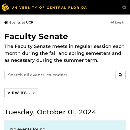
Log In
Events at UCF
Faculty Senate
The Faculty Senate meets in regular session each
month during the fall and spring semesters and
as necessary during the summer term.
Search
SEAR
events,
calendars
VIEW BY...
Tuesday, October 01, 2024
No events found.