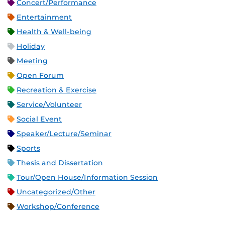
Concert/Performance
Entertainment
Health & Well-being
Holiday
Meeting
Open Forum
Recreation & Exercise
Service/Volunteer
Social Event
Speaker/Lecture/Seminar
Sports
Thesis and Dissertation
Tour/Open House/Information Session
Uncategorized/Other
Workshop/Conference