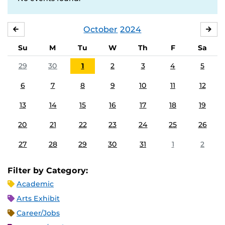
October
2024
SEPTEMBER
NO
Su
M
Tu
W
Th
F
Sa
29
30
1
2
3
4
5
6
7
8
9
10
11
12
13
14
15
16
17
18
19
20
21
22
23
24
25
26
27
28
29
30
31
1
2
Filter by Category:
Academic
Arts Exhibit
Career/Jobs