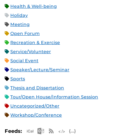
Health & Well-being
Holiday
Meeting
Open Forum
Recreation & Exercise
Service/Volunteer
Social Event
Speaker/Lecture/Seminar
Sports
Thesis and Dissertation
Tour/Open House/Information Session
Uncategorized/Other
Workshop/Conference
Apple iCal Feed (ICS)
Microsoft Outlook Feed (ICS)
RSS Feed
XML Feed
JSON Feed
Feeds: