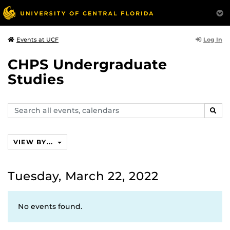
Log In
Events at UCF
CHPS Undergraduate
Studies
Search
SEAR
events,
calendars
VIEW BY...
Tuesday, March 22, 2022
No events found.