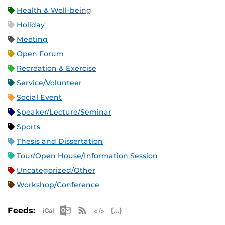
Health & Well-being
Holiday
Meeting
Open Forum
Recreation & Exercise
Service/Volunteer
Social Event
Speaker/Lecture/Seminar
Sports
Thesis and Dissertation
Tour/Open House/Information Session
Uncategorized/Other
Workshop/Conference
Apple iCal Feed (ICS)
Microsoft Outlook Feed (ICS)
RSS Feed
XML Feed
JSON Feed
Feeds: