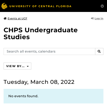
Log In
Events at UCF
CHPS Undergraduate
Studies
Search
SEAR
events,
calendars
VIEW BY...
Tuesday, March 08, 2022
No events found.