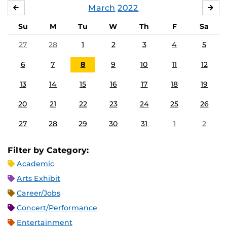
March
2022
FEBRUARY
APR
Su
M
Tu
W
Th
F
Sa
27
28
1
2
3
4
5
6
7
8
9
10
11
12
13
14
15
16
17
18
19
20
21
22
23
24
25
26
27
28
29
30
31
1
2
Filter by Category:
Academic
Arts Exhibit
Career/Jobs
Concert/Performance
Entertainment