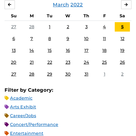
March
2022
FEBRUARY
APR
Su
M
Tu
W
Th
F
Sa
27
28
1
2
3
4
5
6
7
8
9
10
11
12
13
14
15
16
17
18
19
20
21
22
23
24
25
26
27
28
29
30
31
1
2
Filter by Category:
Academic
Arts Exhibit
Career/Jobs
Concert/Performance
Entertainment