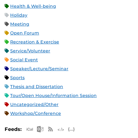
Health & Well-being
Holiday
Meeting
Open Forum
Recreation & Exercise
Service/Volunteer
Social Event
Speaker/Lecture/Seminar
Sports
Thesis and Dissertation
Tour/Open House/Information Session
Uncategorized/Other
Workshop/Conference
Apple iCal Feed (ICS)
Microsoft Outlook Feed (ICS)
RSS Feed
XML Feed
JSON Feed
Feeds: