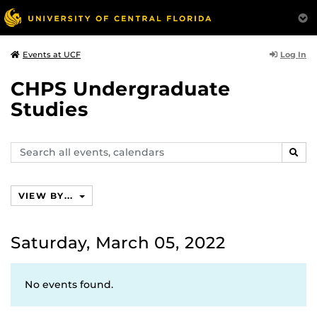
Log In
Events at UCF
CHPS Undergraduate
Studies
Search
SEAR
events,
calendars
VIEW BY...
Saturday, March 05, 2022
No events found.