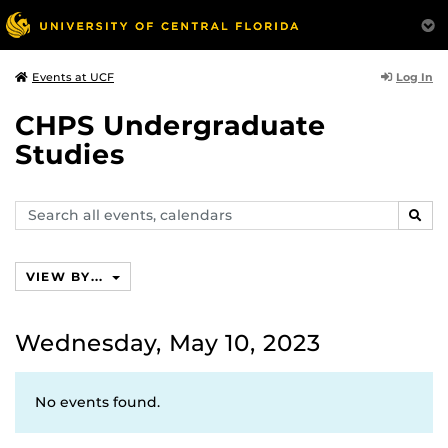
Log In
Events at UCF
CHPS Undergraduate
Studies
Search
SEAR
events,
calendars
VIEW BY...
Wednesday, May 10, 2023
No events found.