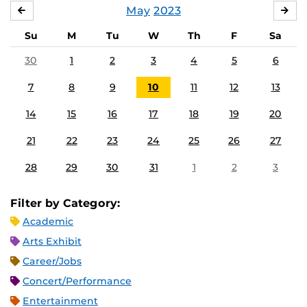
May
2023
APRIL
JU
Su
M
Tu
W
Th
F
Sa
30
1
2
3
4
5
6
7
8
9
10
11
12
13
14
15
16
17
18
19
20
21
22
23
24
25
26
27
28
29
30
31
1
2
3
Filter by Category:
Academic
Arts Exhibit
Career/Jobs
Concert/Performance
Entertainment