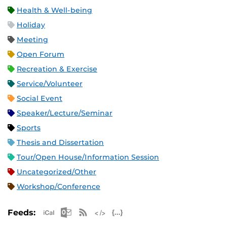
Health & Well-being
Holiday
Meeting
Open Forum
Recreation & Exercise
Service/Volunteer
Social Event
Speaker/Lecture/Seminar
Sports
Thesis and Dissertation
Tour/Open House/Information Session
Uncategorized/Other
Workshop/Conference
Apple iCal Feed (ICS)
Microsoft Outlook Feed (ICS)
RSS Feed
XML Feed
JSON Feed
Feeds: