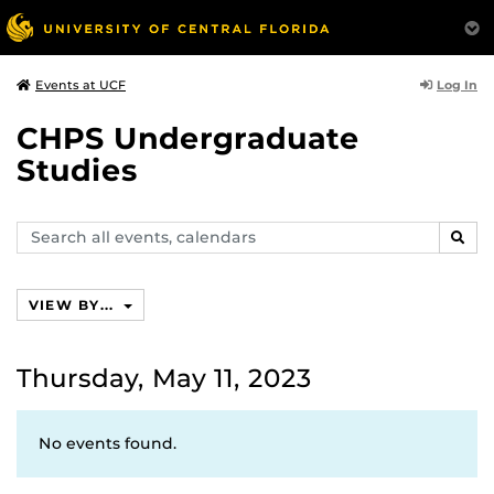
Log In
Events at UCF
CHPS Undergraduate
Studies
Search
SEAR
events,
calendars
VIEW BY...
Thursday, May 11, 2023
No events found.