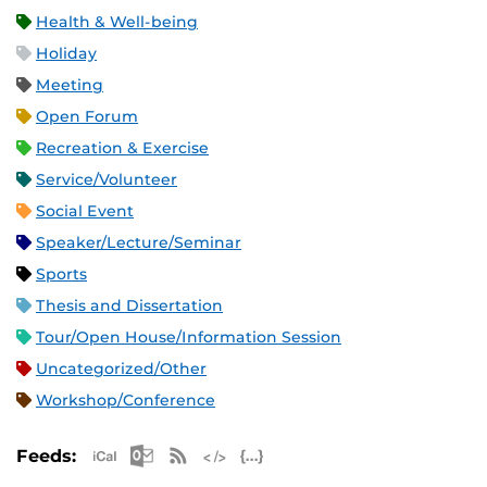
Health & Well-being
Holiday
Meeting
Open Forum
Recreation & Exercise
Service/Volunteer
Social Event
Speaker/Lecture/Seminar
Sports
Thesis and Dissertation
Tour/Open House/Information Session
Uncategorized/Other
Workshop/Conference
Apple iCal Feed (ICS)
Microsoft Outlook Feed (ICS)
RSS Feed
XML Feed
JSON Feed
Feeds: