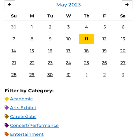
May
2023
APRIL
JU
Su
M
Tu
W
Th
F
Sa
30
1
2
3
4
5
6
7
8
9
10
11
12
13
14
15
16
17
18
19
20
21
22
23
24
25
26
27
28
29
30
31
1
2
3
Filter by Category:
Academic
Arts Exhibit
Career/Jobs
Concert/Performance
Entertainment