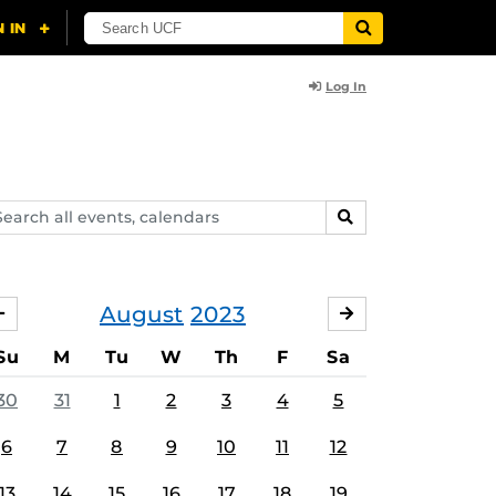
Log In
arch
SEARCH
ents,
lendars
August
2023
JULY
SEPTEMBER
Su
M
Tu
W
Th
F
Sa
30
31
1
2
3
4
5
6
7
8
9
10
11
12
13
14
15
16
17
18
19