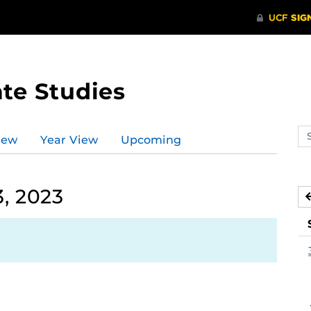
te Studies
Se
iew
Year View
Upcoming
ev
ca
, 2023