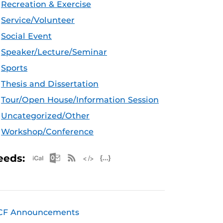
Recreation & Exercise
Service/Volunteer
Social Event
Speaker/Lecture/Seminar
Sports
Thesis and Dissertation
Tour/Open House/Information Session
Uncategorized/Other
Workshop/Conference
Apple iCal Feed (ICS)
Microsoft Outlook Feed (ICS)
RSS Feed
XML Feed
JSON Feed
eeds:
CF Announcements