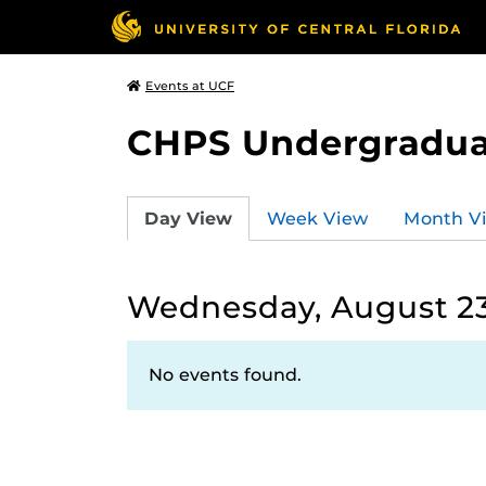
Events at UCF
CHPS Undergradua
Day View
Week View
Month V
Wednesday, August 23
No events found.