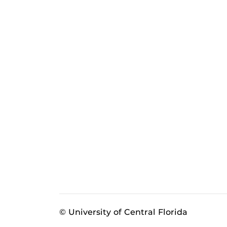
© University of Central Florida