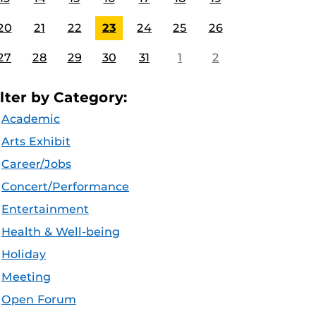
20
21
22
23
24
25
26
27
28
29
30
31
1
2
ilter by Category:
Academic
Arts Exhibit
Career/Jobs
Concert/Performance
Entertainment
Health & Well-being
Holiday
Meeting
Open Forum