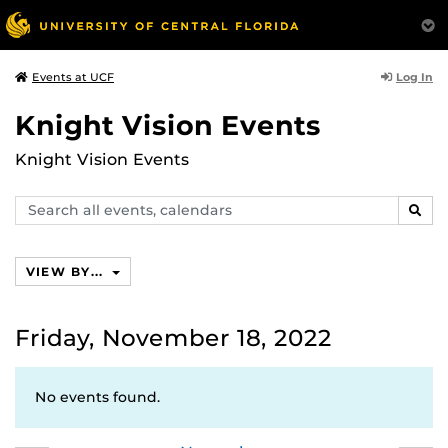
Log In
Events at UCF
Knight Vision Events
Knight Vision Events
Search
SEAR
events,
calendars
VIEW BY...
Friday, November 18, 2022
No events found.