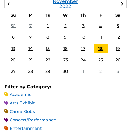
November
OCTOBER
DE
2022
Su
M
Tu
W
Th
F
Sa
30
31
1
2
3
4
5
6
7
8
9
10
11
12
13
14
15
16
17
18
19
20
21
22
23
24
25
26
27
28
29
30
1
2
3
Filter by Category:
Academic
Arts Exhibit
Career/Jobs
Concert/Performance
Entertainment