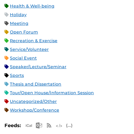
Health & Well-being
Holiday
Meeting
Open Forum
Recreation & Exercise
Service/Volunteer
Social Event
Speaker/Lecture/Seminar
Sports
Thesis and Dissertation
Tour/Open House/Information Session
Uncategorized/Other
Workshop/Conference
Apple iCal Feed (ICS)
Microsoft Outlook Feed (ICS)
RSS Feed
XML Feed
JSON Feed
Feeds: