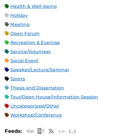
Health & Well-being
Holiday
Meeting
Open Forum
Recreation & Exercise
Service/Volunteer
Social Event
Speaker/Lecture/Seminar
Sports
Thesis and Dissertation
Tour/Open House/Information Session
Uncategorized/Other
Workshop/Conference
Apple iCal Feed (ICS)
Microsoft Outlook Feed (ICS)
RSS Feed
XML Feed
JSON Feed
Feeds: