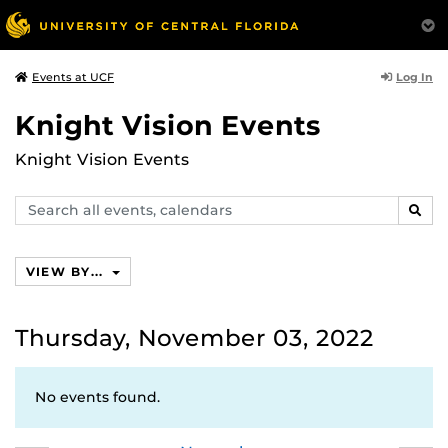
Log In
Events at UCF
Knight Vision Events
Knight Vision Events
Search
SEAR
events,
calendars
VIEW BY...
Thursday, November 03, 2022
No events found.