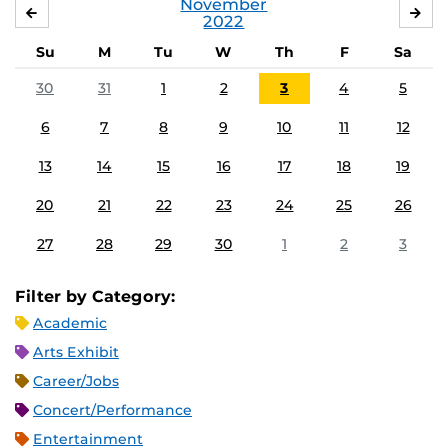
November
OCTOBER
DE
2022
Su
M
Tu
W
Th
F
Sa
30
31
1
2
3
4
5
6
7
8
9
10
11
12
13
14
15
16
17
18
19
20
21
22
23
24
25
26
27
28
29
30
1
2
3
Filter by Category:
Academic
Arts Exhibit
Career/Jobs
Concert/Performance
Entertainment