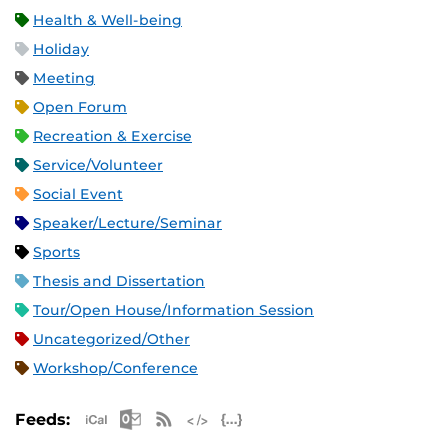
Health & Well-being
Holiday
Meeting
Open Forum
Recreation & Exercise
Service/Volunteer
Social Event
Speaker/Lecture/Seminar
Sports
Thesis and Dissertation
Tour/Open House/Information Session
Uncategorized/Other
Workshop/Conference
Apple iCal Feed (ICS)
Microsoft Outlook Feed (ICS)
RSS Feed
XML Feed
JSON Feed
Feeds: