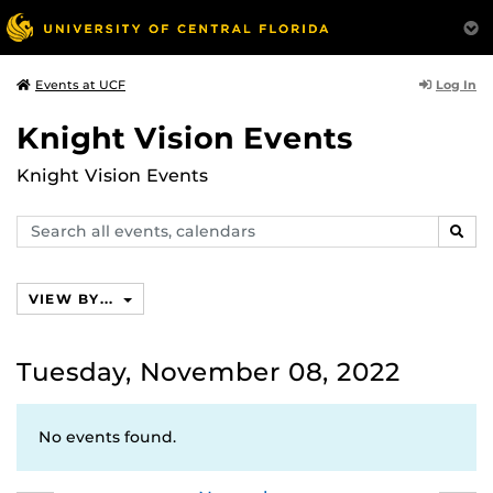
Log In
Events at UCF
Knight Vision Events
Knight Vision Events
Search
SEAR
events,
calendars
VIEW BY...
Tuesday, November 08, 2022
No events found.