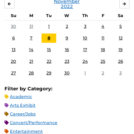
November
OCTOBER
DE
2022
Su
M
Tu
W
Th
F
Sa
30
31
1
2
3
4
5
6
7
8
9
10
11
12
13
14
15
16
17
18
19
20
21
22
23
24
25
26
27
28
29
30
1
2
3
Filter by Category:
Academic
Arts Exhibit
Career/Jobs
Concert/Performance
Entertainment