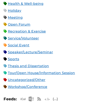
Health & Well-being
Holiday
Meeting
Open Forum
Recreation & Exercise
Service/Volunteer
Social Event
Speaker/Lecture/Seminar
Sports
Thesis and Dissertation
Tour/Open House/Information Session
Uncategorized/Other
Workshop/Conference
Apple iCal Feed (ICS)
Microsoft Outlook Feed (ICS)
RSS Feed
XML Feed
JSON Feed
Feeds: