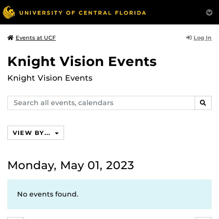
Log In
Events at UCF
Knight Vision Events
Knight Vision Events
Search
SEAR
events,
calendars
VIEW BY...
Monday, May 01, 2023
No events found.