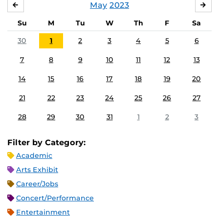
May
2023
APRIL
JU
Su
M
Tu
W
Th
F
Sa
30
1
2
3
4
5
6
7
8
9
10
11
12
13
14
15
16
17
18
19
20
21
22
23
24
25
26
27
28
29
30
31
1
2
3
Filter by Category:
Academic
Arts Exhibit
Career/Jobs
Concert/Performance
Entertainment