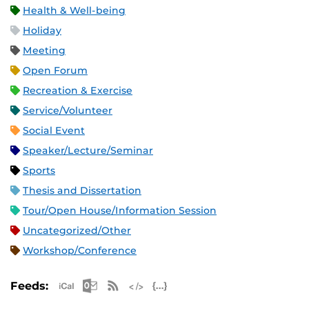
Health & Well-being
Holiday
Meeting
Open Forum
Recreation & Exercise
Service/Volunteer
Social Event
Speaker/Lecture/Seminar
Sports
Thesis and Dissertation
Tour/Open House/Information Session
Uncategorized/Other
Workshop/Conference
Apple iCal Feed (ICS)
Microsoft Outlook Feed (ICS)
RSS Feed
XML Feed
JSON Feed
Feeds: