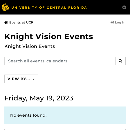
Log In
Events at UCF
Knight Vision Events
Knight Vision Events
Search
SEAR
events,
calendars
VIEW BY...
Friday, May 19, 2023
No events found.