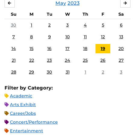
May
2023
APRIL
JU
Su
M
Tu
W
Th
F
Sa
30
1
2
3
4
5
6
7
8
9
10
11
12
13
14
15
16
17
18
19
20
21
22
23
24
25
26
27
28
29
30
31
1
2
3
Filter by Category:
Academic
Arts Exhibit
Career/Jobs
Concert/Performance
Entertainment