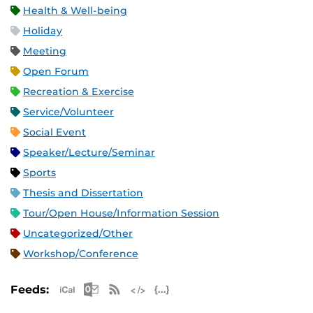
Health & Well-being
Holiday
Meeting
Open Forum
Recreation & Exercise
Service/Volunteer
Social Event
Speaker/Lecture/Seminar
Sports
Thesis and Dissertation
Tour/Open House/Information Session
Uncategorized/Other
Workshop/Conference
Apple iCal Feed (ICS)
Microsoft Outlook Feed (ICS)
RSS Feed
XML Feed
JSON Feed
Feeds: