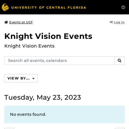
Log In
Events at UCF
Knight Vision Events
Knight Vision Events
Search
SEAR
events,
calendars
VIEW BY...
Tuesday, May 23, 2023
No events found.