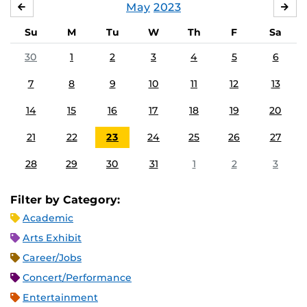
May
2023
APRIL
JU
Su
M
Tu
W
Th
F
Sa
30
1
2
3
4
5
6
7
8
9
10
11
12
13
14
15
16
17
18
19
20
21
22
23
24
25
26
27
28
29
30
31
1
2
3
Filter by Category:
Academic
Arts Exhibit
Career/Jobs
Concert/Performance
Entertainment