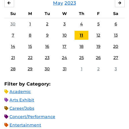
May
2023
APRIL
JU
Su
M
Tu
W
Th
F
Sa
30
1
2
3
4
5
6
7
8
9
10
11
12
13
14
15
16
17
18
19
20
21
22
23
24
25
26
27
28
29
30
31
1
2
3
Filter by Category:
Academic
Arts Exhibit
Career/Jobs
Concert/Performance
Entertainment