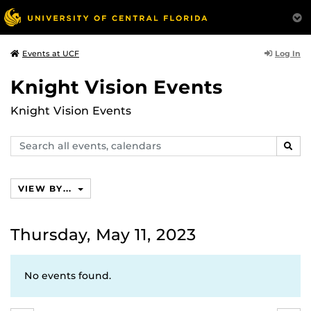
Log In
Events at UCF
Knight Vision Events
Knight Vision Events
Search
SEAR
events,
calendars
VIEW BY...
Thursday, May 11, 2023
No events found.