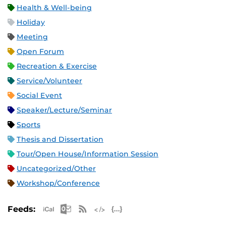
Health & Well-being
Holiday
Meeting
Open Forum
Recreation & Exercise
Service/Volunteer
Social Event
Speaker/Lecture/Seminar
Sports
Thesis and Dissertation
Tour/Open House/Information Session
Uncategorized/Other
Workshop/Conference
Apple iCal Feed (ICS)
Microsoft Outlook Feed (ICS)
RSS Feed
XML Feed
JSON Feed
Feeds: