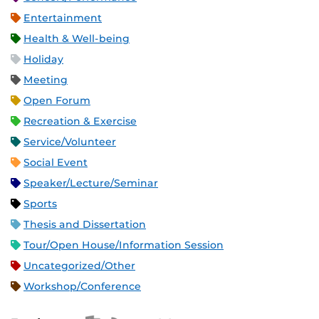
Entertainment
Health & Well-being
Holiday
Meeting
Open Forum
Recreation & Exercise
Service/Volunteer
Social Event
Speaker/Lecture/Seminar
Sports
Thesis and Dissertation
Tour/Open House/Information Session
Uncategorized/Other
Workshop/Conference
Apple iCal Feed (ICS)
Microsoft Outlook Feed (ICS)
RSS Feed
XML Feed
JSON Feed