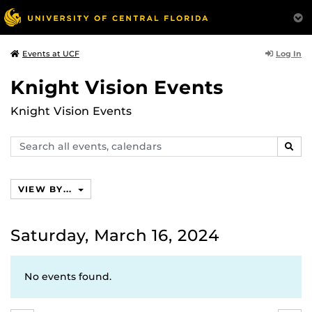
Log In
Events at UCF
Knight Vision Events
Knight Vision Events
Search
SEAR
events,
calendars
VIEW BY...
Saturday, March 16, 2024
No events found.