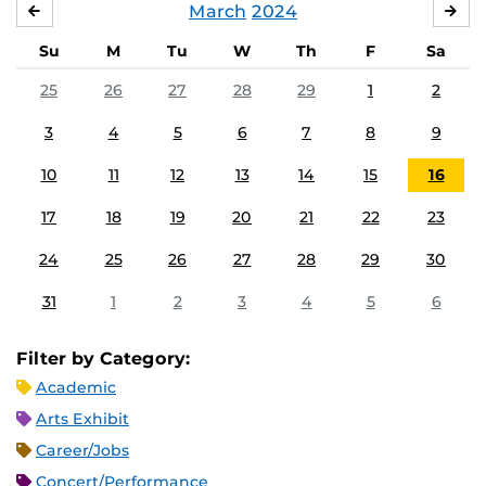
March
2024
FEBRUARY
APR
Su
M
Tu
W
Th
F
Sa
25
26
27
28
29
1
2
3
4
5
6
7
8
9
10
11
12
13
14
15
16
17
18
19
20
21
22
23
24
25
26
27
28
29
30
31
1
2
3
4
5
6
Filter by Category:
Academic
Arts Exhibit
Career/Jobs
Concert/Performance