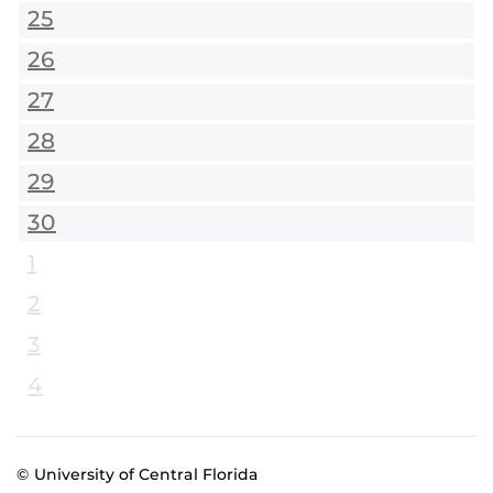
25
26
27
28
29
30
1
2
3
4
© University of Central Florida