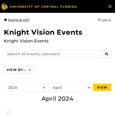
Log In
Events at UCF
Knight Vision Events
Knight Vision Events
Search
SEAR
events,
calendars
VIEW BY...
Switch
Switch
VIEW
Year
Month
April 2024
31