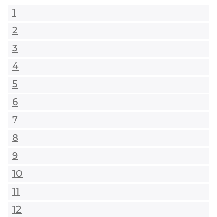
1
2
3
4
5
6
7
8
9
10
11
12