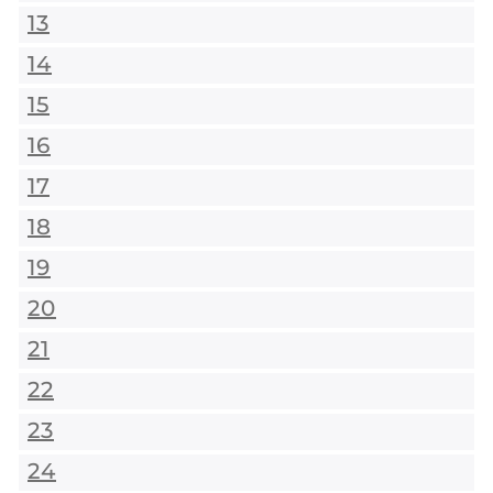
13
14
15
16
17
18
19
20
21
22
23
24