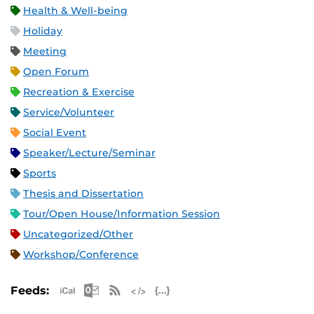
Health & Well-being
Holiday
Meeting
Open Forum
Recreation & Exercise
Service/Volunteer
Social Event
Speaker/Lecture/Seminar
Sports
Thesis and Dissertation
Tour/Open House/Information Session
Uncategorized/Other
Workshop/Conference
Apple iCal Feed (ICS)
Microsoft Outlook Feed (ICS)
RSS Feed
XML Feed
JSON Feed
Feeds: