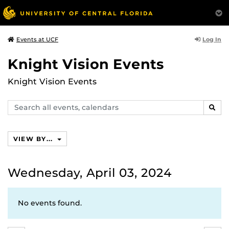
Log In
Events at UCF
Knight Vision Events
Knight Vision Events
Search
SEAR
events,
calendars
VIEW BY...
Wednesday, April 03, 2024
No events found.