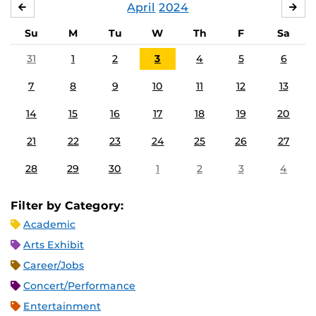
April
2024
MARCH
MA
Su
M
Tu
W
Th
F
Sa
31
1
2
3
4
5
6
7
8
9
10
11
12
13
14
15
16
17
18
19
20
21
22
23
24
25
26
27
28
29
30
1
2
3
4
Filter by Category:
Academic
Arts Exhibit
Career/Jobs
Concert/Performance
Entertainment