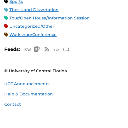
Sports
Thesis and Dissertation
Tour/Open House/Information Session
Uncategorized/Other
Workshop/Conference
Apple iCal Feed (ICS)
Microsoft Outlook Feed (ICS)
RSS Feed
XML Feed
JSON Feed
Feeds:
© University of Central Florida
UCF Announcements
Help & Documentation
Contact