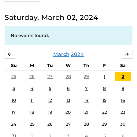
Saturday, March 02, 2024
No events found.
March
2024
FEBRUARY
APR
Su
M
Tu
W
Th
F
Sa
25
26
27
28
29
1
2
3
4
5
6
7
8
9
10
11
12
13
14
15
16
17
18
19
20
21
22
23
24
25
26
27
28
29
30
31
1
2
3
4
5
6