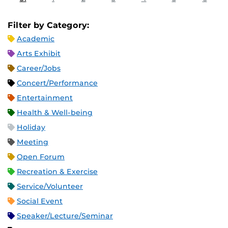
Filter by Category:
Academic
Arts Exhibit
Career/Jobs
Concert/Performance
Entertainment
Health & Well-being
Holiday
Meeting
Open Forum
Recreation & Exercise
Service/Volunteer
Social Event
Speaker/Lecture/Seminar