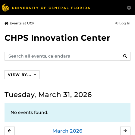
Log In
Events at UCF
CHPS Innovation Center
Search
SEAR
events,
calendars
VIEW BY...
Tuesday, March 31, 2026
No events found.
March
2026
FEBRUARY
APR