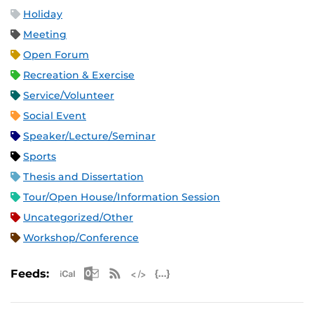
Holiday
Meeting
Open Forum
Recreation & Exercise
Service/Volunteer
Social Event
Speaker/Lecture/Seminar
Sports
Thesis and Dissertation
Tour/Open House/Information Session
Uncategorized/Other
Workshop/Conference
Apple iCal Feed (ICS)
Microsoft Outlook Feed (ICS)
RSS Feed
XML Feed
JSON Feed
Feeds: