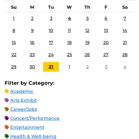
Su
M
Tu
W
Th
F
Sa
1
2
3
4
5
6
7
8
9
10
11
12
13
14
15
16
17
18
19
20
21
22
23
24
25
26
27
28
29
30
31
1
2
3
4
Filter by Category:
Academic
Arts Exhibit
Career/Jobs
Concert/Performance
Entertainment
Health & Well-being