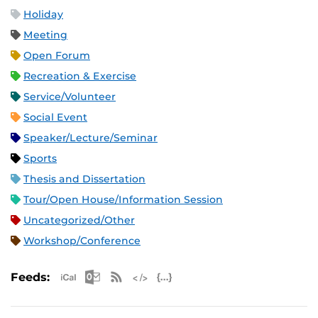
Holiday
Meeting
Open Forum
Recreation & Exercise
Service/Volunteer
Social Event
Speaker/Lecture/Seminar
Sports
Thesis and Dissertation
Tour/Open House/Information Session
Uncategorized/Other
Workshop/Conference
Apple iCal Feed (ICS)
Microsoft Outlook Feed (ICS)
RSS Feed
XML Feed
JSON Feed
Feeds: