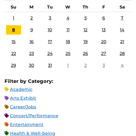
Su
M
Tu
W
Th
F
Sa
1
2
3
4
5
6
7
8
9
10
11
12
13
14
15
16
17
18
19
20
21
22
23
24
25
26
27
28
29
30
31
1
2
3
4
Filter by Category:
Academic
Arts Exhibit
Career/Jobs
Concert/Performance
Entertainment
Health & Well-being