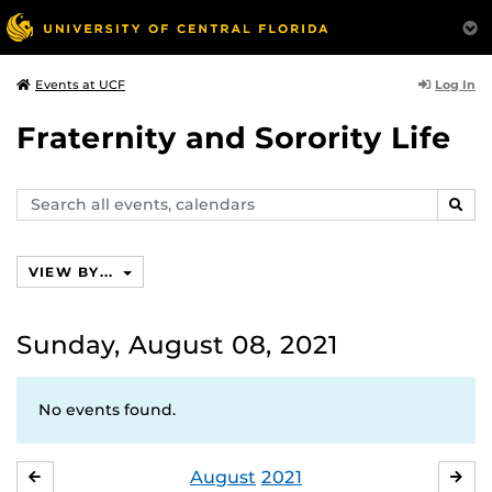
Log In
Events at UCF
Fraternity and Sorority Life
Search
SEAR
events,
calendars
VIEW BY...
Sunday, August 08, 2021
No events found.
August
2021
JULY
SE