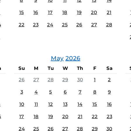
0
8
9
10
11
12
13
14
7
15
16
17
18
19
20
21
4
22
23
24
25
26
27
28
1
May
2026
a
Su
M
Tu
W
Th
F
Sa
26
27
28
29
30
1
2
3
4
5
6
7
8
9
8
10
11
12
13
14
15
16
5
17
18
19
20
21
22
23
24
25
26
27
28
29
30