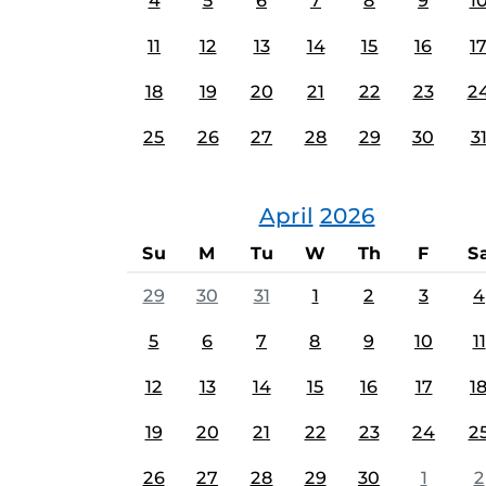
4
5
6
7
8
9
1
11
12
13
14
15
16
1
18
19
20
21
22
23
2
25
26
27
28
29
30
3
April
2026
Su
M
Tu
W
Th
F
S
29
30
31
1
2
3
4
5
6
7
8
9
10
11
12
13
14
15
16
17
1
19
20
21
22
23
24
2
26
27
28
29
30
1
2