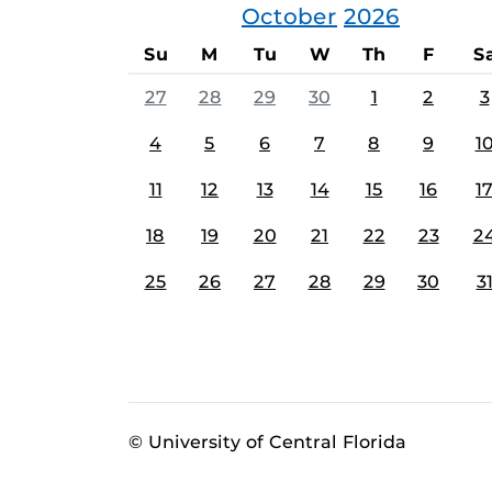
October
2026
Su
M
Tu
W
Th
F
S
27
28
29
30
1
2
3
4
5
6
7
8
9
1
11
12
13
14
15
16
1
18
19
20
21
22
23
2
25
26
27
28
29
30
3
© University of Central Florida