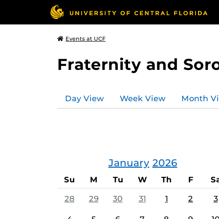
Events at UCF
Fraternity and Soro
Day View
Week View
Month V
January
2026
Su
M
Tu
W
Th
F
S
28
29
30
31
1
2
3