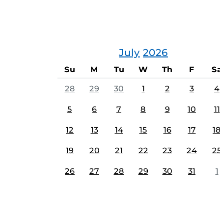
July
2026
Su
M
Tu
W
Th
F
S
28
29
30
1
2
3
4
5
6
7
8
9
10
11
12
13
14
15
16
17
1
19
20
21
22
23
24
2
26
27
28
29
30
31
1