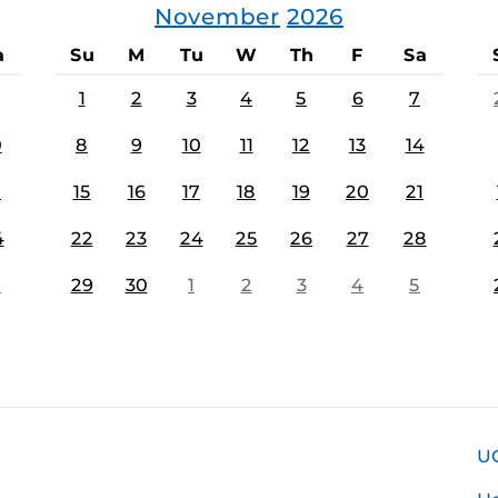
November
2026
a
Su
M
Tu
W
Th
F
Sa
1
2
3
4
5
6
7
0
8
9
10
11
12
13
14
7
15
16
17
18
19
20
21
4
22
23
24
25
26
27
28
1
29
30
1
2
3
4
5
U