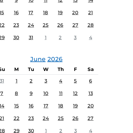
8
9
10
11
12
13
14
15
16
17
18
19
20
21
22
23
24
25
26
27
28
29
30
31
1
2
3
4
June
2026
Su
M
Tu
W
Th
F
Sa
31
1
2
3
4
5
6
7
8
9
10
11
12
13
14
15
16
17
18
19
20
21
22
23
24
25
26
27
28
29
30
1
2
3
4