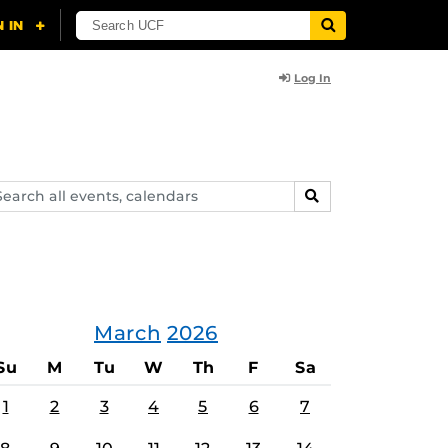
Log In
arch
SEARCH
ents,
lendars
March
2026
Su
M
Tu
W
Th
F
Sa
1
2
3
4
5
6
7