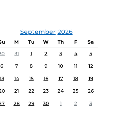
September
2026
Su
M
Tu
W
Th
F
Sa
30
31
1
2
3
4
5
6
7
8
9
10
11
12
13
14
15
16
17
18
19
20
21
22
23
24
25
26
27
28
29
30
1
2
3