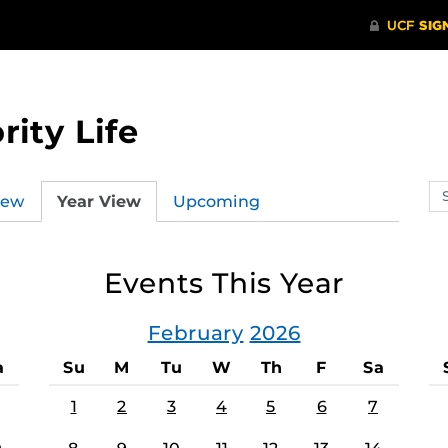
rity Life
Se
iew
Year View
Upcoming
ev
ca
Events This Year
February
2026
a
Su
M
Tu
W
Th
F
Sa
1
2
3
4
5
6
7