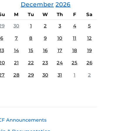
December
2026
Su
M
Tu
W
Th
F
Sa
29
30
1
2
3
4
5
6
7
8
9
10
11
12
13
14
15
16
17
18
19
20
21
22
23
24
25
26
27
28
29
30
31
1
2
CF Announcements