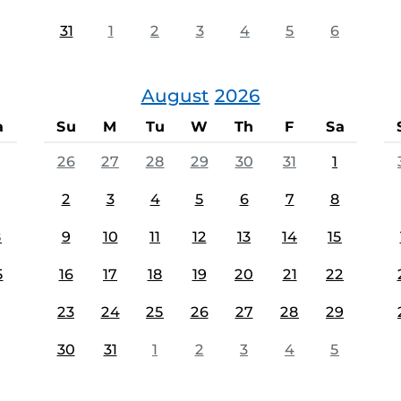
31
1
2
3
4
5
6
August
2026
a
Su
M
Tu
W
Th
F
Sa
26
27
28
29
30
31
1
2
3
4
5
6
7
8
8
9
10
11
12
13
14
15
5
16
17
18
19
20
21
22
23
24
25
26
27
28
29
30
31
1
2
3
4
5