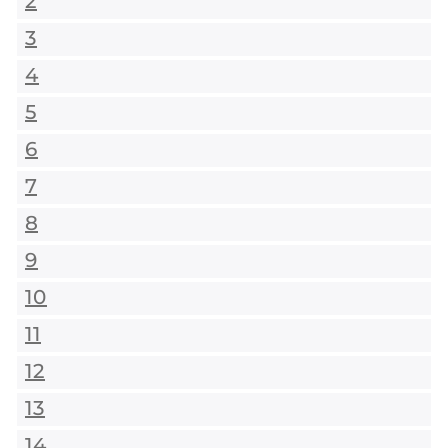
2
3
4
5
6
7
8
9
10
11
12
13
14