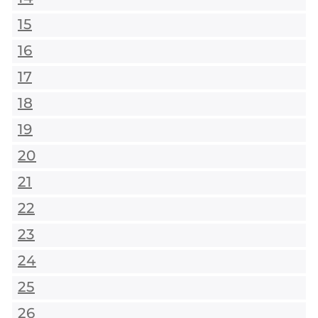
15
16
17
18
19
20
21
22
23
24
25
26