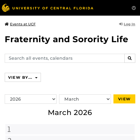
Log In
Events at UCF
Fraternity and Sorority Life
Search
SEAR
events,
calendars
VIEW BY...
Switch
Switch
VIEW
Year
Month
March 2026
1