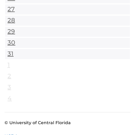
27
28
29
30
31
1
2
3
4
© University of Central Florida