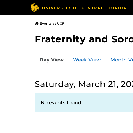
Events at UCF
Fraternity and Soro
Day View
Week View
Month V
Saturday, March 21, 20
No events found.