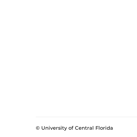
© University of Central Florida