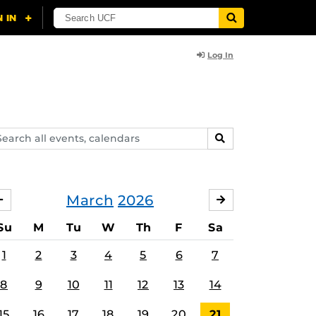
Log In
arch
SEARCH
ents,
lendars
March
2026
FEBRUARY
APRIL
Su
M
Tu
W
Th
F
Sa
1
2
3
4
5
6
7
8
9
10
11
12
13
14
15
16
17
18
19
20
21