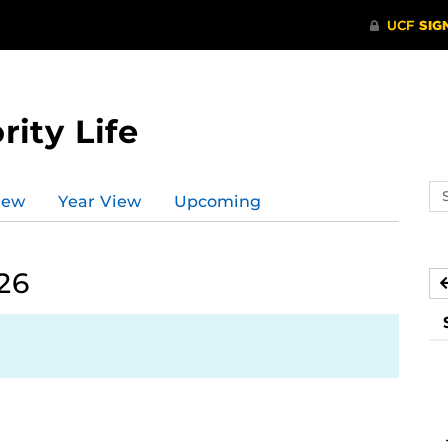
rity Life
Se
iew
Year View
Upcoming
ev
ca
26