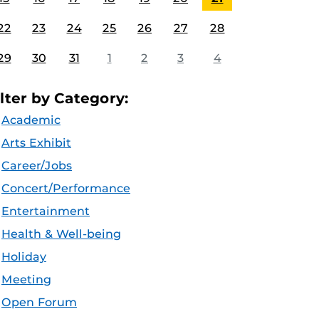
22
23
24
25
26
27
28
29
30
31
1
2
3
4
ilter by Category:
Academic
Arts Exhibit
Career/Jobs
Concert/Performance
Entertainment
Health & Well-being
Holiday
Meeting
Open Forum