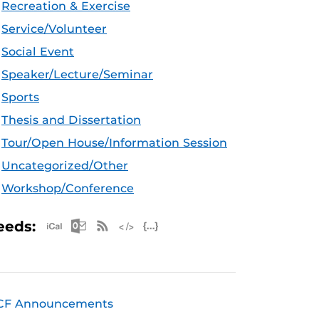
Recreation & Exercise
Service/Volunteer
Social Event
Speaker/Lecture/Seminar
Sports
Thesis and Dissertation
Tour/Open House/Information Session
Uncategorized/Other
Workshop/Conference
Apple iCal Feed (ICS)
Microsoft Outlook Feed (ICS)
RSS Feed
XML Feed
JSON Feed
eeds:
CF Announcements