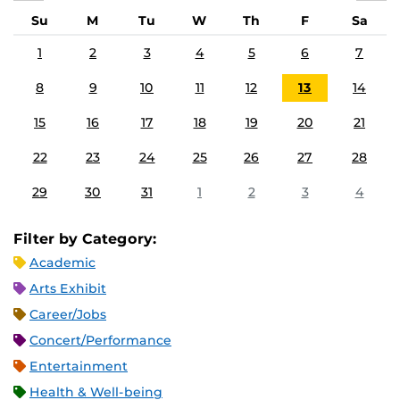
Su
M
Tu
W
Th
F
Sa
1
2
3
4
5
6
7
8
9
10
11
12
13
14
15
16
17
18
19
20
21
22
23
24
25
26
27
28
29
30
31
1
2
3
4
Filter by Category:
Academic
Arts Exhibit
Career/Jobs
Concert/Performance
Entertainment
Health & Well-being