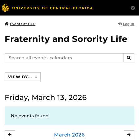
Log In
Events at UCF
Fraternity and Sorority Life
Search
SEAR
events,
calendars
VIEW BY...
Friday, March 13, 2026
No events found.
March
2026
FEBRUARY
APR