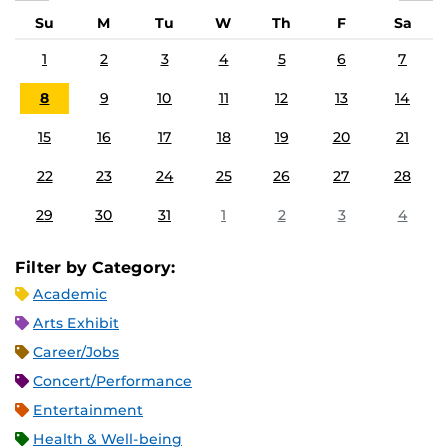
Su
M
Tu
W
Th
F
Sa
1
2
3
4
5
6
7
8
9
10
11
12
13
14
15
16
17
18
19
20
21
22
23
24
25
26
27
28
29
30
31
1
2
3
4
Filter by Category:
Academic
Arts Exhibit
Career/Jobs
Concert/Performance
Entertainment
Health & Well-being