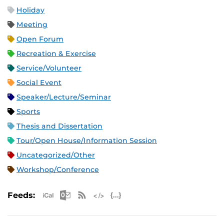
Holiday
Meeting
Open Forum
Recreation & Exercise
Service/Volunteer
Social Event
Speaker/Lecture/Seminar
Sports
Thesis and Dissertation
Tour/Open House/Information Session
Uncategorized/Other
Workshop/Conference
Apple iCal Feed (ICS)
Microsoft Outlook Feed (ICS)
RSS Feed
XML Feed
JSON Feed
Feeds: