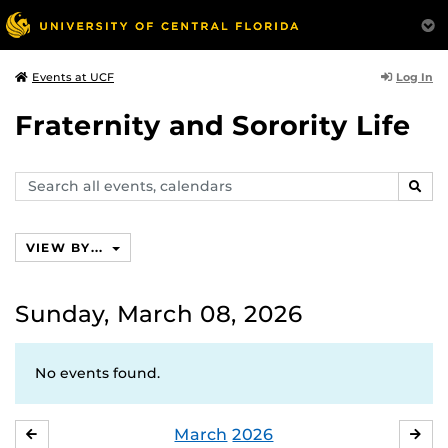
Log In
Events at UCF
Fraternity and Sorority Life
Search
SEAR
events,
calendars
VIEW BY...
Sunday, March 08, 2026
No events found.
March
2026
FEBRUARY
APR