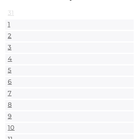
31
1
2
3
4
5
6
7
8
9
10