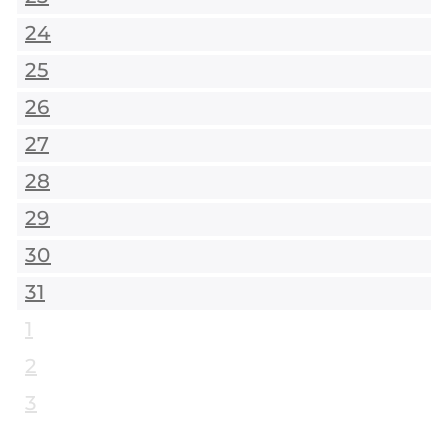
24
25
26
27
28
29
30
31
1
2
3