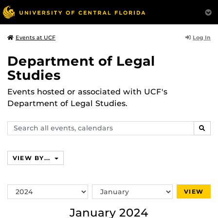
Log In
Events at UCF
Department of Legal
Studies
Events hosted or associated with UCF's
Department of Legal Studies.
Search
SEAR
events,
calendars
VIEW BY...
Switch
Switch
VIEW
Year
Month
January 2024