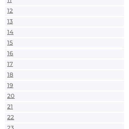
11
12
13
14
15
16
17
18
19
20
21
22
23