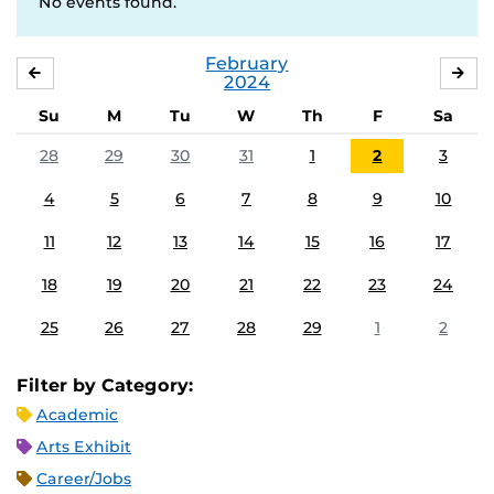
No events found.
February
JANUARY
MA
2024
Su
M
Tu
W
Th
F
Sa
28
29
30
31
1
2
3
4
5
6
7
8
9
10
11
12
13
14
15
16
17
18
19
20
21
22
23
24
25
26
27
28
29
1
2
Filter by Category:
Academic
Arts Exhibit
Career/Jobs