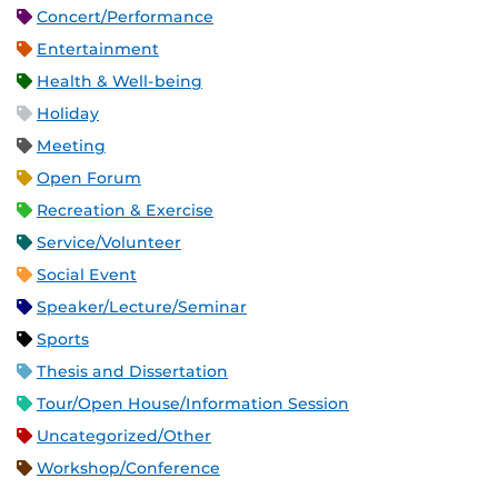
Concert/Performance
Entertainment
Health & Well-being
Holiday
Meeting
Open Forum
Recreation & Exercise
Service/Volunteer
Social Event
Speaker/Lecture/Seminar
Sports
Thesis and Dissertation
Tour/Open House/Information Session
Uncategorized/Other
Workshop/Conference