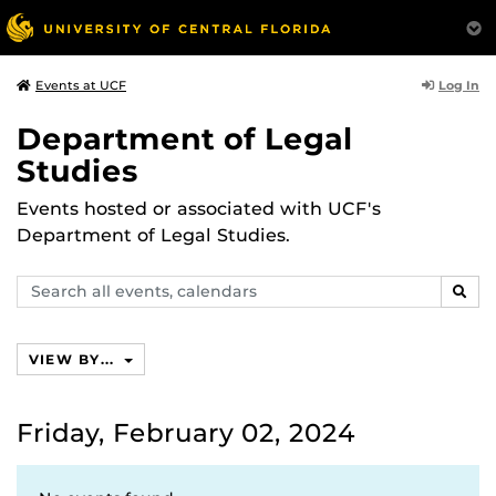
Log In
Events at UCF
Department of Legal
Studies
Events hosted or associated with UCF's
Department of Legal Studies.
Search
SEAR
events,
calendars
VIEW BY...
Friday, February 02, 2024