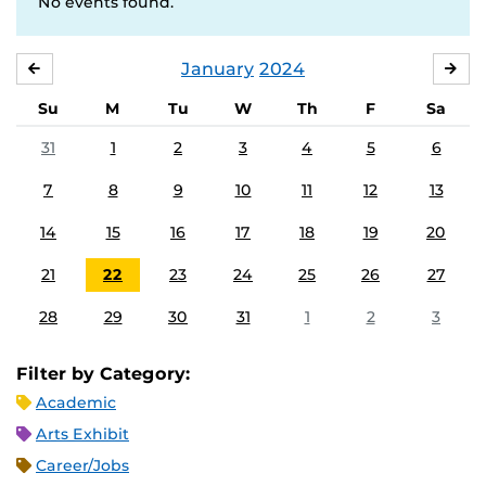
No events found.
January
2024
DECEMBER
FE
Su
M
Tu
W
Th
F
Sa
31
1
2
3
4
5
6
7
8
9
10
11
12
13
14
15
16
17
18
19
20
21
22
23
24
25
26
27
28
29
30
31
1
2
3
Filter by Category:
Academic
Arts Exhibit
Career/Jobs