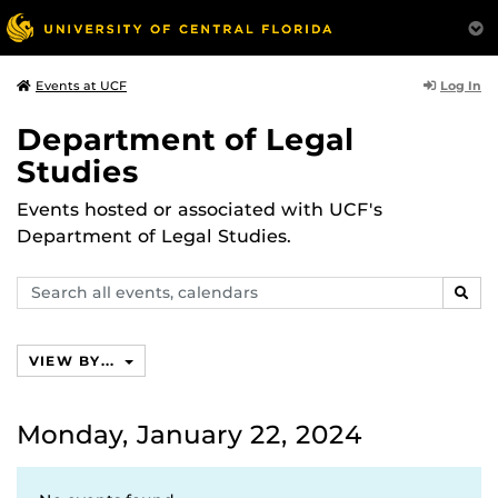
Log In
Events at UCF
Department of Legal
Studies
Events hosted or associated with UCF's
Department of Legal Studies.
Search
SEAR
events,
calendars
VIEW BY...
Monday, January 22, 2024