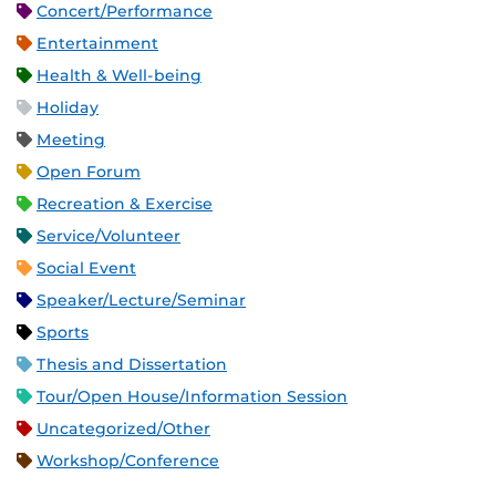
Concert/Performance
Entertainment
Health & Well-being
Holiday
Meeting
Open Forum
Recreation & Exercise
Service/Volunteer
Social Event
Speaker/Lecture/Seminar
Sports
Thesis and Dissertation
Tour/Open House/Information Session
Uncategorized/Other
Workshop/Conference