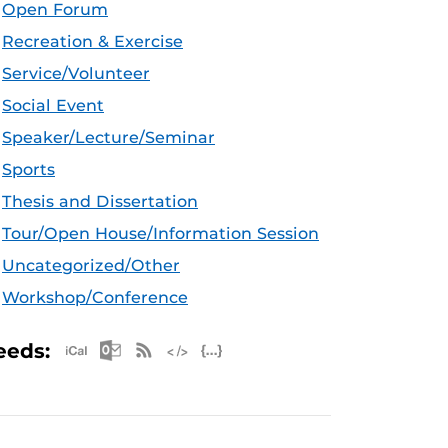
Open Forum
Recreation & Exercise
Service/Volunteer
Social Event
Speaker/Lecture/Seminar
Sports
Thesis and Dissertation
Tour/Open House/Information Session
Uncategorized/Other
Workshop/Conference
Apple iCal Feed (ICS)
Microsoft Outlook Feed (ICS)
RSS Feed
XML Feed
JSON Feed
eeds: