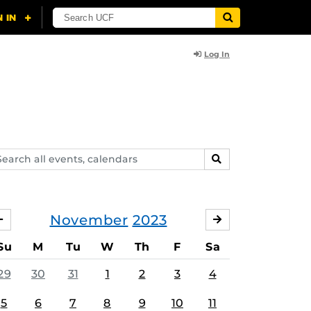
Log In
arch
SEARCH
ents,
lendars
November
2023
OCTOBER
DECEMBER
Su
M
Tu
W
Th
F
Sa
29
30
31
1
2
3
4
5
6
7
8
9
10
11