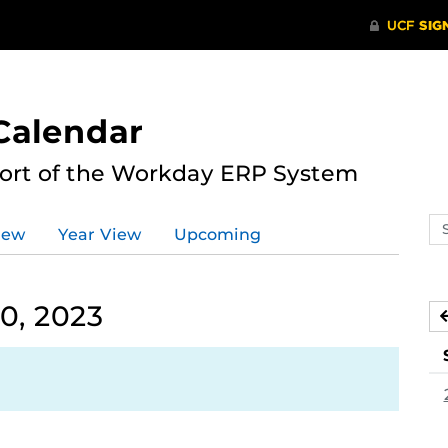
Calendar
port of the Workday ERP System
Se
iew
Year View
Upcoming
ev
ca
0, 2023