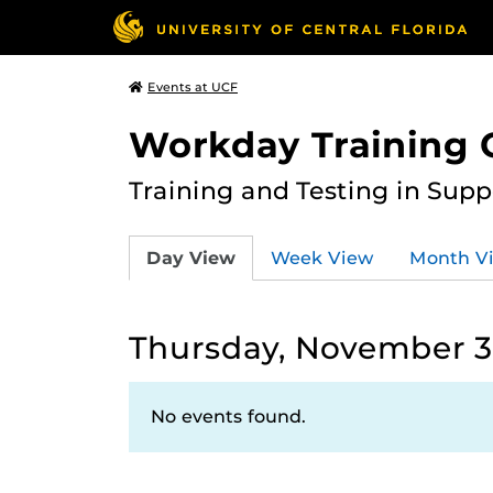
Events at UCF
Workday Training 
Training and Testing in Sup
Day View
Week View
Month V
Thursday, November 3
No events found.