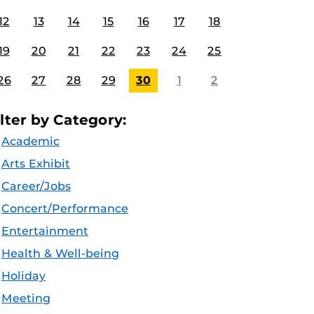
12
13
14
15
16
17
18
19
20
21
22
23
24
25
26
27
28
29
30
1
2
ilter by Category:
Academic
Arts Exhibit
Career/Jobs
Concert/Performance
Entertainment
Health & Well-being
Holiday
Meeting