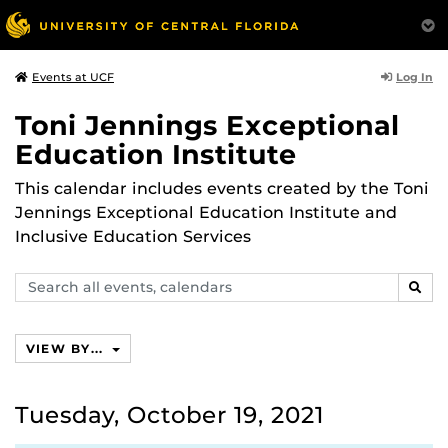
Log In
Events at UCF
Toni Jennings Exceptional
Education Institute
This calendar includes events created by the Toni
Jennings Exceptional Education Institute and
Inclusive Education Services
Search
SEAR
events,
calendars
VIEW BY...
Tuesday, October 19, 2021