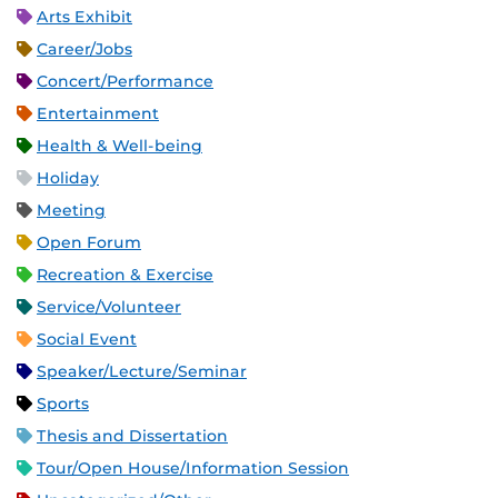
Arts Exhibit
Career/Jobs
Concert/Performance
Entertainment
Health & Well-being
Holiday
Meeting
Open Forum
Recreation & Exercise
Service/Volunteer
Social Event
Speaker/Lecture/Seminar
Sports
Thesis and Dissertation
Tour/Open House/Information Session