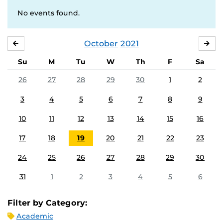
No events found.
October
2021
SEPTEMBER
NO
Su
M
Tu
W
Th
F
Sa
26
27
28
29
30
1
2
3
4
5
6
7
8
9
10
11
12
13
14
15
16
17
18
19
20
21
22
23
24
25
26
27
28
29
30
31
1
2
3
4
5
6
Filter by Category:
Academic