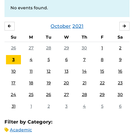
No events found.
October
2021
SEPTEMBER
NO
Su
M
Tu
W
Th
F
Sa
26
27
28
29
30
1
2
3
4
5
6
7
8
9
10
11
12
13
14
15
16
17
18
19
20
21
22
23
24
25
26
27
28
29
30
31
1
2
3
4
5
6
Filter by Category:
Academic