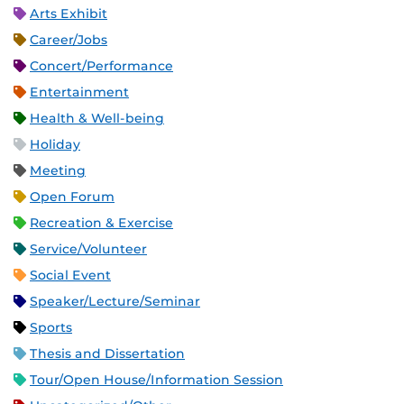
Arts Exhibit
Career/Jobs
Concert/Performance
Entertainment
Health & Well-being
Holiday
Meeting
Open Forum
Recreation & Exercise
Service/Volunteer
Social Event
Speaker/Lecture/Seminar
Sports
Thesis and Dissertation
Tour/Open House/Information Session