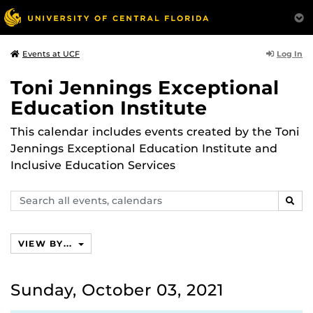
Log In
Events at UCF
Toni Jennings Exceptional
Education Institute
This calendar includes events created by the Toni
Jennings Exceptional Education Institute and
Inclusive Education Services
Search
SEAR
events,
calendars
VIEW BY...
Sunday, October 03, 2021