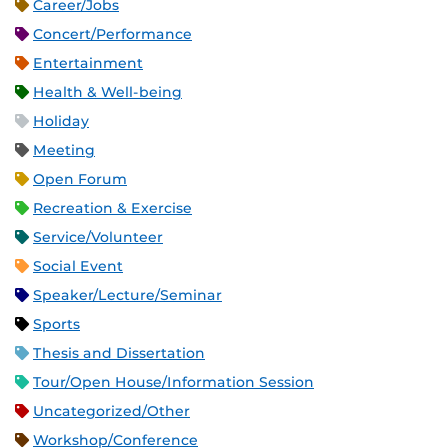
Career/Jobs
Concert/Performance
Entertainment
Health & Well-being
Holiday
Meeting
Open Forum
Recreation & Exercise
Service/Volunteer
Social Event
Speaker/Lecture/Seminar
Sports
Thesis and Dissertation
Tour/Open House/Information Session
Uncategorized/Other
Workshop/Conference