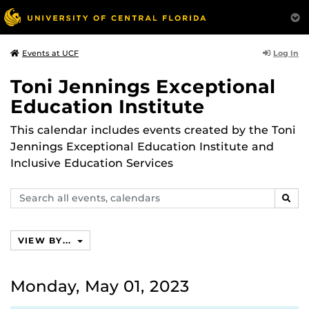
Log In
Events at UCF
Toni Jennings Exceptional
Education Institute
This calendar includes events created by the Toni
Jennings Exceptional Education Institute and
Inclusive Education Services
Search
SEAR
events,
calendars
VIEW BY...
Monday, May 01, 2023