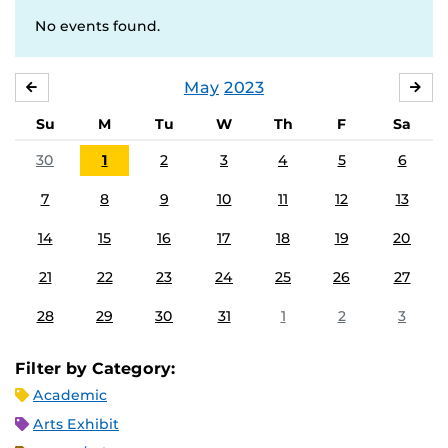
No events found.
May
2023
APRIL
JU
Su
M
Tu
W
Th
F
Sa
30
1
2
3
4
5
6
7
8
9
10
11
12
13
14
15
16
17
18
19
20
21
22
23
24
25
26
27
28
29
30
31
1
2
3
Filter by Category:
Academic
Arts Exhibit