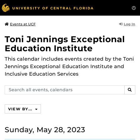
Log In
Events at UCF
Toni Jennings Exceptional
Education Institute
This calendar includes events created by the Toni
Jennings Exceptional Education Institute and
Inclusive Education Services
Search
SEAR
events,
calendars
VIEW BY...
Sunday, May 28, 2023