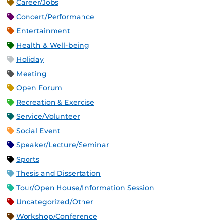
Career/Jobs
Concert/Performance
Entertainment
Health & Well-being
Holiday
Meeting
Open Forum
Recreation & Exercise
Service/Volunteer
Social Event
Speaker/Lecture/Seminar
Sports
Thesis and Dissertation
Tour/Open House/Information Session
Uncategorized/Other
Workshop/Conference