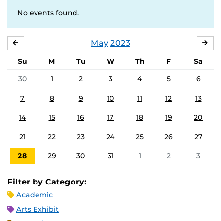
No events found.
May
2023
APRIL
JU
Su
M
Tu
W
Th
F
Sa
30
1
2
3
4
5
6
7
8
9
10
11
12
13
14
15
16
17
18
19
20
21
22
23
24
25
26
27
28
29
30
31
1
2
3
Filter by Category:
Academic
Arts Exhibit