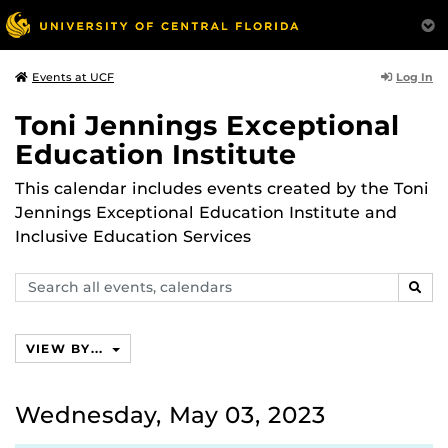
Log In
Events at UCF
Toni Jennings Exceptional
Education Institute
This calendar includes events created by the Toni
Jennings Exceptional Education Institute and
Inclusive Education Services
Search
SEAR
events,
calendars
VIEW BY...
Wednesday, May 03, 2023