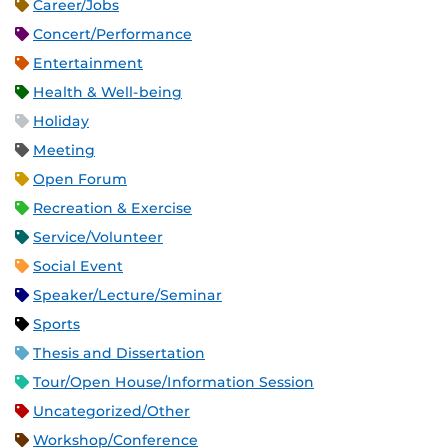
Career/Jobs
Concert/Performance
Entertainment
Health & Well-being
Holiday
Meeting
Open Forum
Recreation & Exercise
Service/Volunteer
Social Event
Speaker/Lecture/Seminar
Sports
Thesis and Dissertation
Tour/Open House/Information Session
Uncategorized/Other
Workshop/Conference