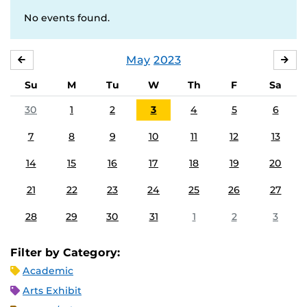
No events found.
May
2023
APRIL
JU
Su
M
Tu
W
Th
F
Sa
30
1
2
3
4
5
6
7
8
9
10
11
12
13
14
15
16
17
18
19
20
21
22
23
24
25
26
27
28
29
30
31
1
2
3
Filter by Category:
Academic
Arts Exhibit