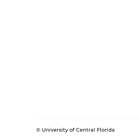
© University of Central Florida