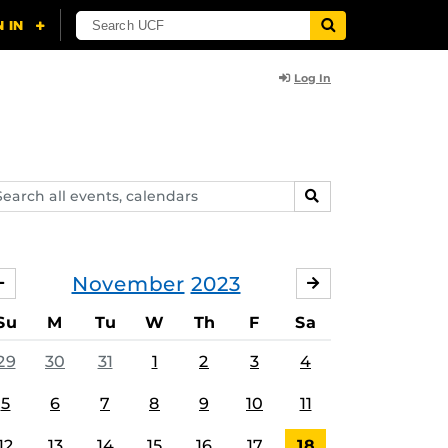
Log In
arch
SEARCH
ents,
lendars
November
2023
OCTOBER
DECEMBER
Su
M
Tu
W
Th
F
Sa
29
30
31
1
2
3
4
5
6
7
8
9
10
11
12
13
14
15
16
17
18