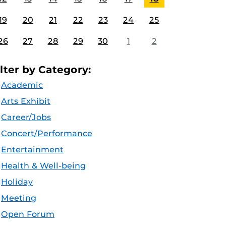
19
20
21
22
23
24
25
26
27
28
29
30
1
2
ilter by Category:
Academic
Arts Exhibit
Career/Jobs
Concert/Performance
Entertainment
Health & Well-being
Holiday
Meeting
Open Forum