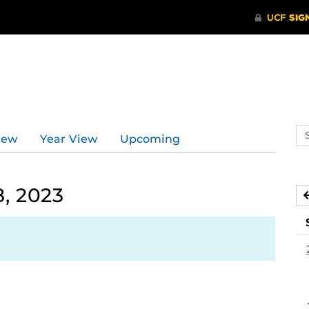
Se
iew
Year View
Upcoming
ev
ca
, 2023