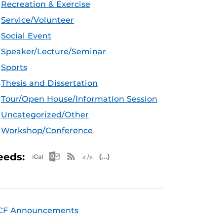
Recreation & Exercise
Service/Volunteer
Social Event
Speaker/Lecture/Seminar
Sports
Thesis and Dissertation
Tour/Open House/Information Session
Uncategorized/Other
Workshop/Conference
Apple iCal Feed (ICS)
Microsoft Outlook Feed (ICS)
RSS Feed
XML Feed
JSON Feed
eeds:
CF Announcements