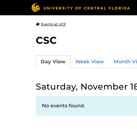
Events at UCF
CSC
Day View
Week View
Month V
Saturday, November 18
No events found.