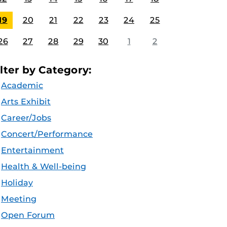
19
20
21
22
23
24
25
26
27
28
29
30
1
2
ilter by Category:
Academic
Arts Exhibit
Career/Jobs
Concert/Performance
Entertainment
Health & Well-being
Holiday
Meeting
Open Forum