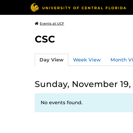
Events at UCF
CSC
Day View
Week View
Month V
Sunday, November 19,
No events found.