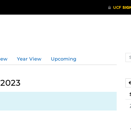
Se
iew
Year View
Upcoming
ev
ca
 2023