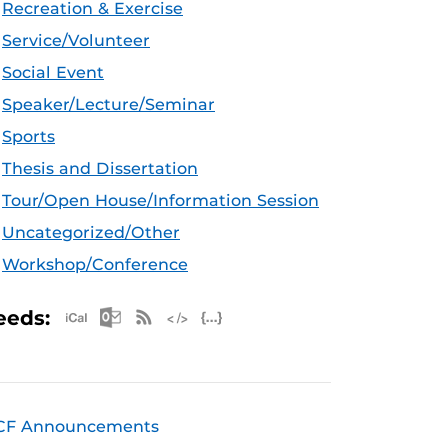
Recreation & Exercise
Service/Volunteer
Social Event
Speaker/Lecture/Seminar
Sports
Thesis and Dissertation
Tour/Open House/Information Session
Uncategorized/Other
Workshop/Conference
Apple iCal Feed (ICS)
Microsoft Outlook Feed (ICS)
RSS Feed
XML Feed
JSON Feed
eeds:
CF Announcements