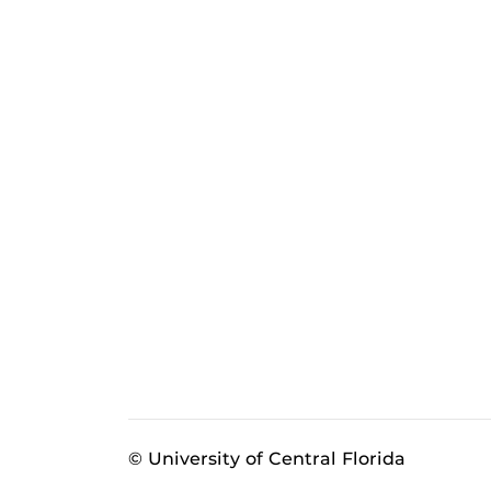
© University of Central Florida