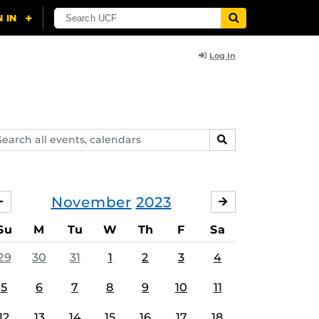
Log In
arch
SEARCH
ents,
lendars
November
2023
OCTOBER
DECEMBER
Su
M
Tu
W
Th
F
Sa
29
30
31
1
2
3
4
5
6
7
8
9
10
11
12
13
14
15
16
17
18