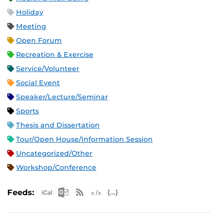
Holiday
Meeting
Open Forum
Recreation & Exercise
Service/Volunteer
Social Event
Speaker/Lecture/Seminar
Sports
Thesis and Dissertation
Tour/Open House/Information Session
Uncategorized/Other
Workshop/Conference
Apple iCal Feed (ICS)
Microsoft Outlook Feed (ICS)
RSS Feed
XML Feed
JSON Feed
Feeds: