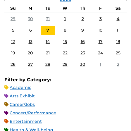
Su
M
Tu
W
Th
F
Sa
29
30
31
1
2
3
4
5
6
7
8
9
10
11
12
13
14
15
16
17
18
19
20
21
22
23
24
25
26
27
28
29
30
1
2
Filter by Category:
Academic
Arts Exhibit
Career/Jobs
Concert/Performance
Entertainment
Health & Well-being