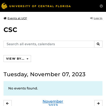
Log In
Events at UCF
CSC
Search
SEAR
events,
calendars
VIEW BY...
Tuesday, November 07, 2023
No events found.
November
OCTOBER
DE
2023