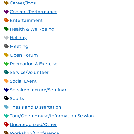
Career/Jobs
Concert/Performance
Entertainment
Health & Well-being
Holiday
Meeting
Open Forum
Recreation & Exercise
Service/Volunteer
Social Event
Speaker/Lecture/Seminar
Sports
Thesis and Dissertation
Tour/Open House/Information Session
Uncategorized/Other
Workshop/Conference