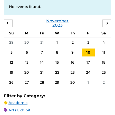
No events found.
November
OCTOBER
DE
2023
Su
M
Tu
W
Th
F
Sa
29
30
31
1
2
3
4
5
6
7
8
9
10
11
12
13
14
15
16
17
18
19
20
21
22
23
24
25
26
27
28
29
30
1
2
Filter by Category:
Academic
Arts Exhibit