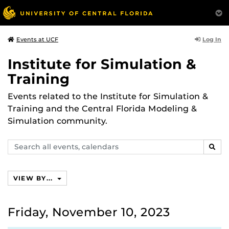
Log In
Events at UCF
Institute for Simulation &
Training
Events related to the Institute for Simulation &
Training and the Central Florida Modeling &
Simulation community.
Search
SEAR
events,
calendars
VIEW BY...
Friday, November 10, 2023