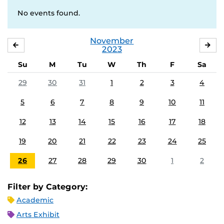
No events found.
November
OCTOBER
DE
2023
Su
M
Tu
W
Th
F
Sa
29
30
31
1
2
3
4
5
6
7
8
9
10
11
12
13
14
15
16
17
18
19
20
21
22
23
24
25
26
27
28
29
30
1
2
Filter by Category:
Academic
Arts Exhibit