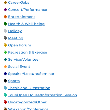
Career/Jobs
Concert/Performance
Entertainment
Health & Well-being
Holiday
Meeting
Open Forum
Recreation & Exercise
Service/Volunteer
Social Event
Speaker/Lecture/Seminar
Sports
Thesis and Dissertation
Tour/Open House/Information Session
Uncategorized/Other
Workshop/Conference