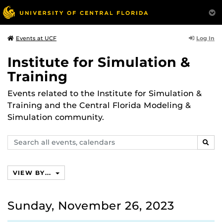
Log In
Events at UCF
Institute for Simulation &
Training
Events related to the Institute for Simulation &
Training and the Central Florida Modeling &
Simulation community.
Search
SEAR
events,
calendars
VIEW BY...
Sunday, November 26, 2023